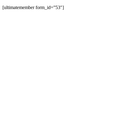
[ultimatemember form_id=”53″]